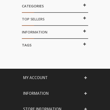
CATEGORIES
TOP SELLERS
INFORMATION
TAGS
MY ACCOUNT
INFORMATION
STORE INFORMATION