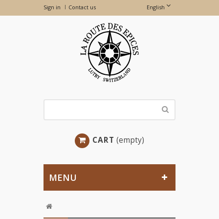
Sign in
Contact us
English
CART
(empty)
MENU