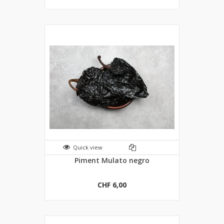
Quick view
Piment Mulato negro
CHF 6,00