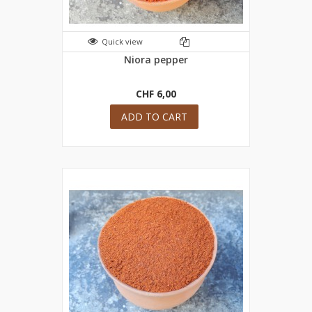
Quick view
Niora pepper
CHF 6,00
ADD TO CART