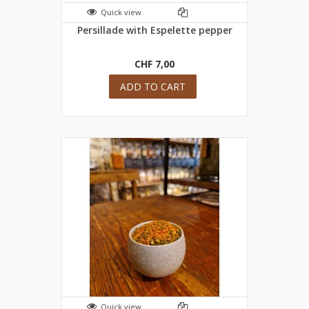
Quick view
Persillade with Espelette pepper
CHF 7,00
ADD TO CART
Quick view