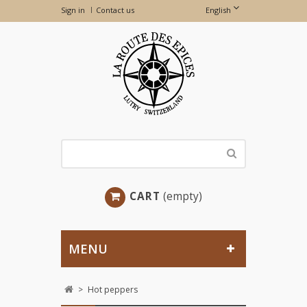
Sign in
Contact us
English
CART
(empty)
MENU
>
Hot peppers