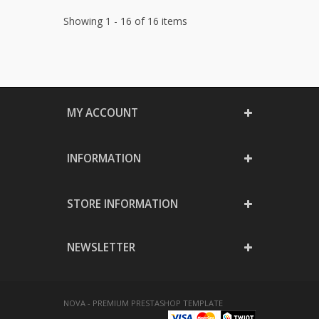
Showing 1 - 16 of 16 items
MY ACCOUNT
INFORMATION
STORE INFORMATION
NEWSLETTER
NOVA - PREMIUM PRESTASHOP TEMPLATE