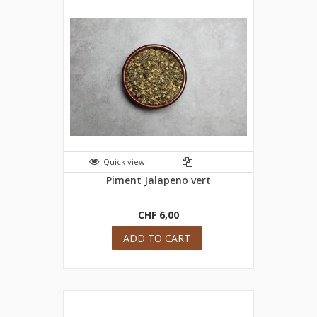
Quick view
Piment Jalapeno vert
CHF 6,00
ADD TO CART