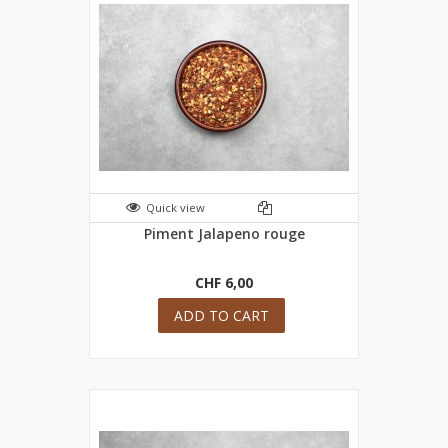
Quick view
Piment Jalapeno rouge
CHF 6,00
ADD TO CART