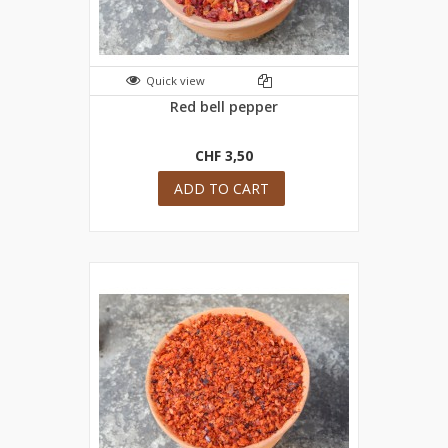
Quick view
Red bell pepper
CHF 3,50
ADD TO CART