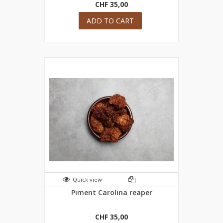
CHF 35,00
ADD TO CART
Quick view
Piment Carolina reaper
CHF 35,00