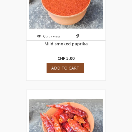
Quick view
Mild smoked paprika
CHF 5,00
ADD TO CART