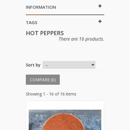
INFORMATION
TAGS
HOT PEPPERS
There are 16 products.
Sort by
COMPARE (
0
)
Showing 1 - 16 of 16 items