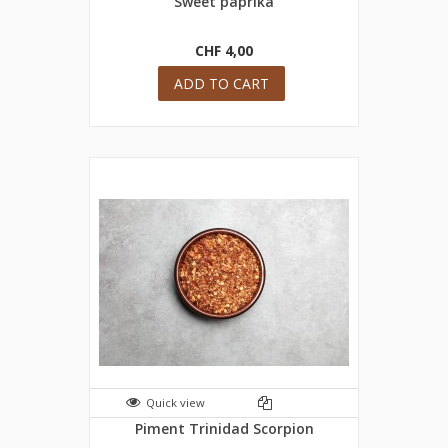
Sweet paprika
CHF 4,00
ADD TO CART
Quick view
Piment Trinidad Scorpion