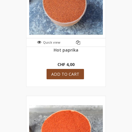
Quick view
Hot paprika
CHF 4,00
ADD TO CART