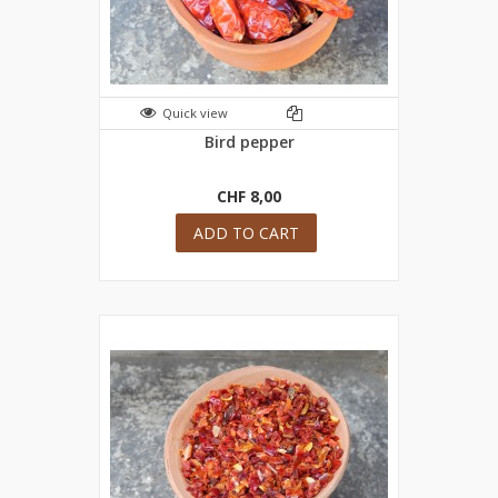
Quick view
Bird pepper
CHF 8,00
ADD TO CART