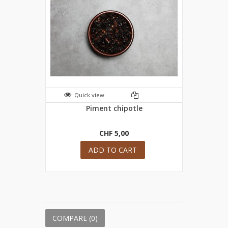
Quick view
Piment chipotle
CHF 5,00
ADD TO CART
COMPARE (
0
)