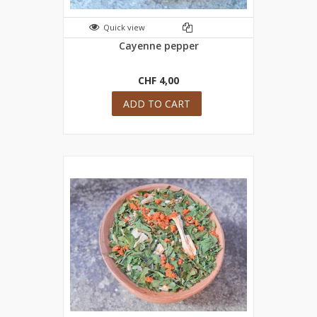
Quick view
Cayenne pepper
CHF 4,00
ADD TO CART