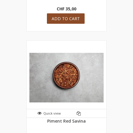
CHF 35,00
ADD TO CART
Quick view
Piment Red Savina