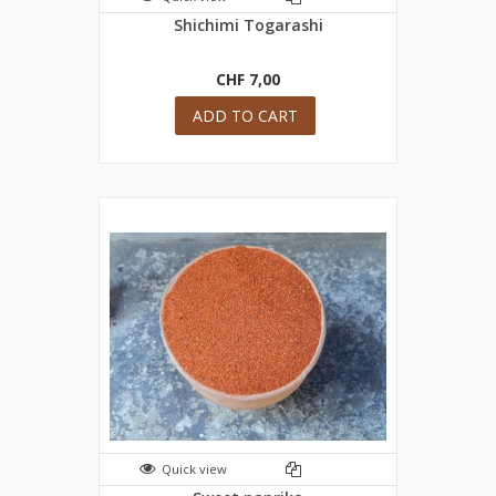
Shichimi Togarashi
CHF 7,00
ADD TO CART
Quick view