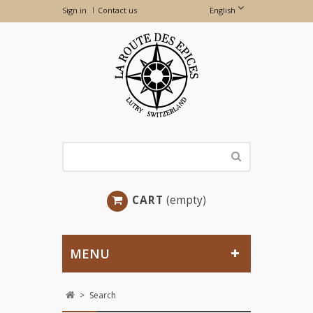
Sign in
Contact us
English
CART
(empty)
MENU
>
Search