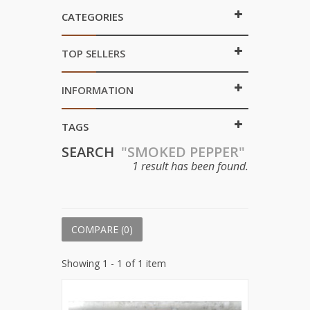
CATEGORIES
TOP SELLERS
INFORMATION
TAGS
SEARCH
"SMOKED PEPPER"
1 result has been found.
COMPARE (
0
)
Showing 1 - 1 of 1 item