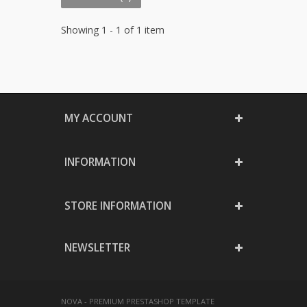
Showing 1 - 1 of 1 item
MY ACCOUNT
INFORMATION
STORE INFORMATION
NEWSLETTER
NOVA - PREMIUM PRESTASHOP TEMPLATE