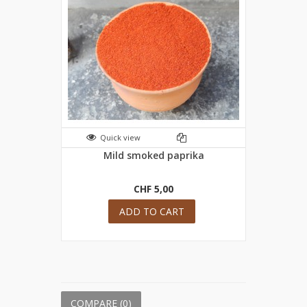
Quick view
Mild smoked paprika
CHF 5,00
ADD TO CART
COMPARE (
0
)