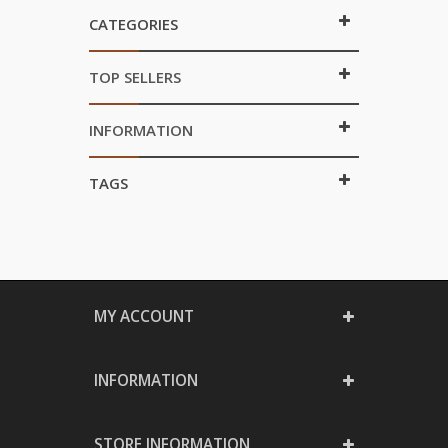
CATEGORIES
TOP SELLERS
INFORMATION
TAGS
MY ACCOUNT
INFORMATION
STORE INFORMATION