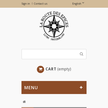
Sign in
Contact us
English
CART
(empty)
MENU