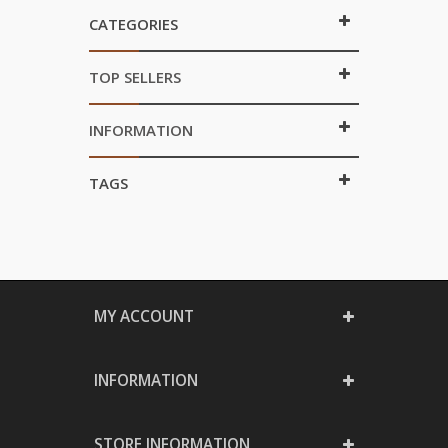
CATEGORIES
TOP SELLERS
INFORMATION
TAGS
MY ACCOUNT
INFORMATION
STORE INFORMATION