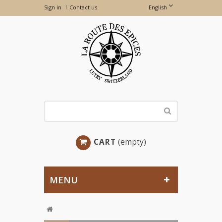
Sign in
Contact us
English
CART
(empty)
MENU