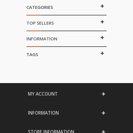
CATEGORIES
TOP SELLERS
INFORMATION
TAGS
MY ACCOUNT
INFORMATION
STORE INFORMATION