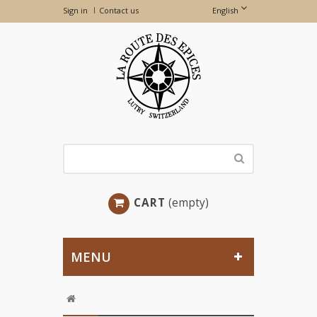
Sign in
Contact us
English
CART
(empty)
MENU