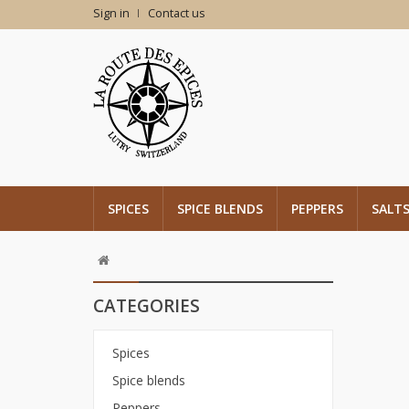
Sign in
Contact us
SPICES
SPICE BLENDS
PEPPERS
SALT
CATEGORIES
Spices
Spice blends
Peppers