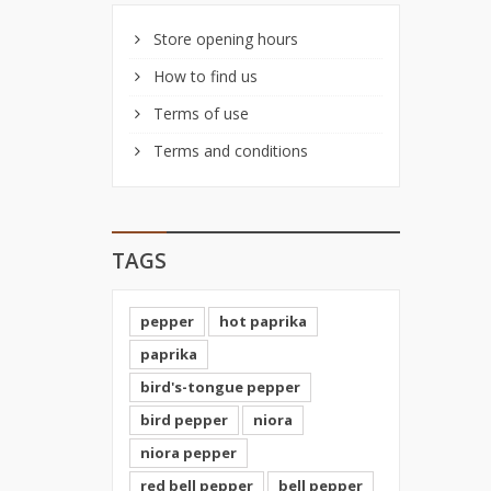
Store opening hours
How to find us
Terms of use
Terms and conditions
TAGS
pepper
hot paprika
paprika
bird's-tongue pepper
bird pepper
niora
niora pepper
red bell pepper
bell pepper