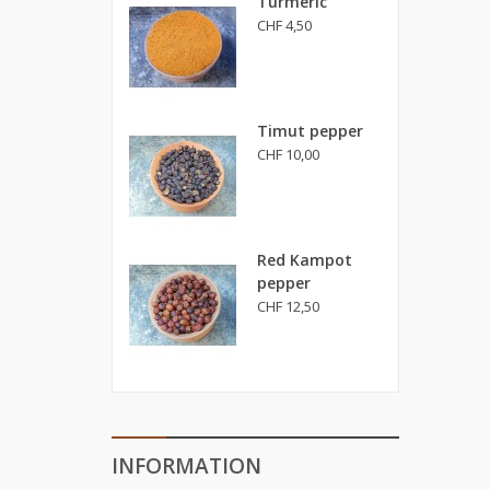
Turmeric
CHF 4,50
Timut pepper
CHF 10,00
Red Kampot
pepper
CHF 12,50
INFORMATION