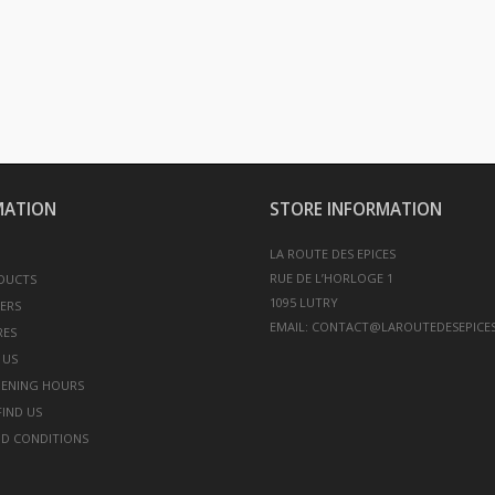
MATION
STORE INFORMATION
LA ROUTE DES EPICES
RUE DE L’HORLOGE 1
DUCTS
LERS
EMAIL:
CONTACT@LAROUTEDESEPICES
RES
 US
PENING HOURS
IND US
D CONDITIONS