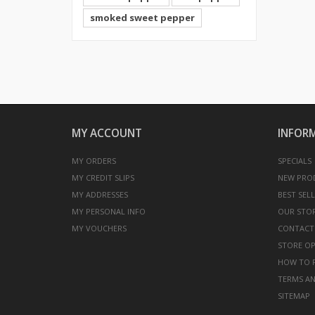
smoked sweet pepper
MY ACCOUNT
INFOR
MY ORDERS
SPECIALS
MY CREDIT SLIPS
NEW PRO
MY ADDRESSES
BEST SEL
MY PERSONAL INFO
OUR STO
MY VOUCHERS
CONTACT
STORE O
HOW TO F
TERMS AN
SITEMAP