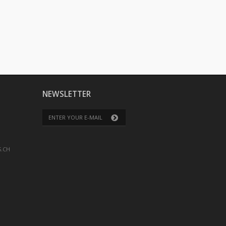
NEWSLETTER
.CH