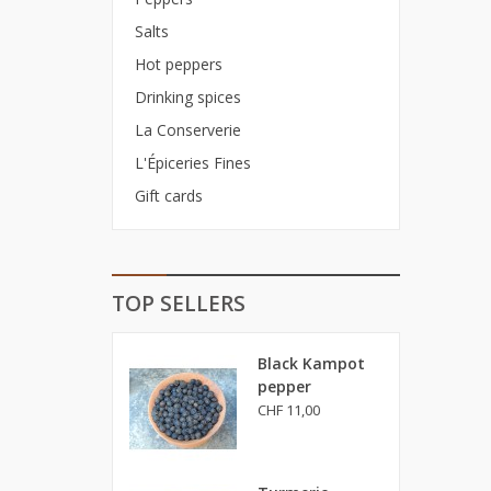
Salts
Hot peppers
Drinking spices
La Conserverie
L'Épiceries Fines
Gift cards
TOP SELLERS
Black Kampot
pepper
CHF 11,00