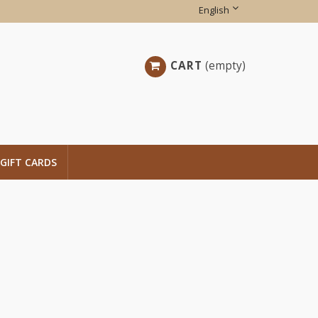
English
CART
(empty)
GIFT CARDS