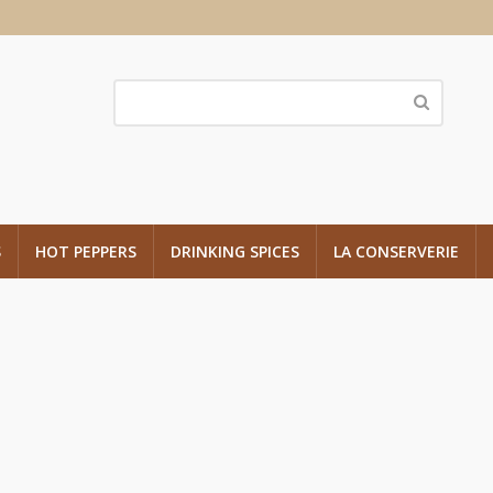
S
HOT PEPPERS
DRINKING SPICES
LA CONSERVERIE