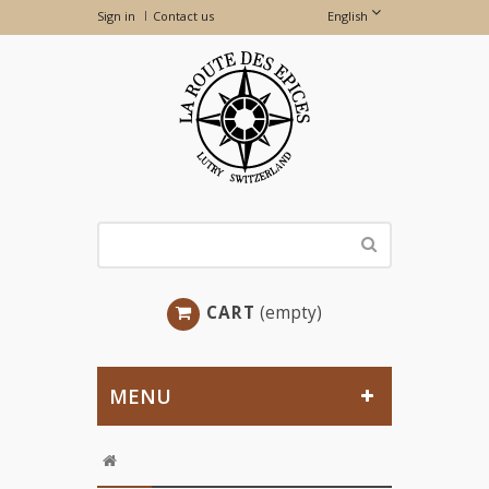
Sign in
Contact us
English
CART
(empty)
MENU