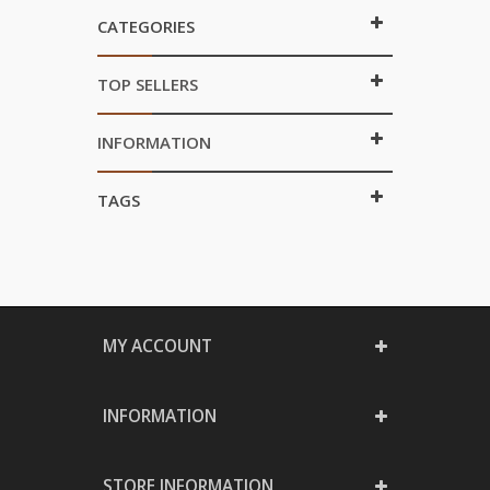
CATEGORIES
TOP SELLERS
INFORMATION
TAGS
MY ACCOUNT
INFORMATION
STORE INFORMATION