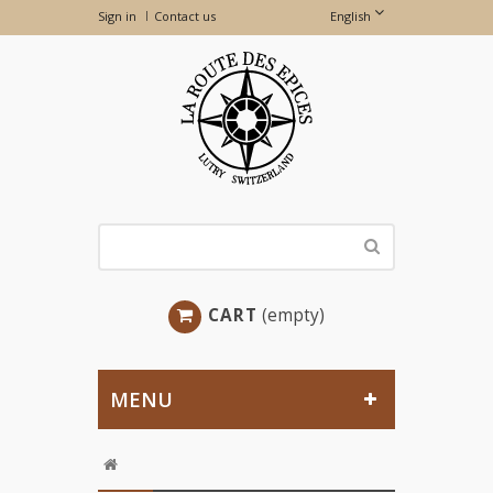
Sign in
Contact us
English
CART
(empty)
MENU