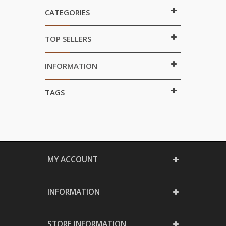
CATEGORIES
TOP SELLERS
INFORMATION
TAGS
MY ACCOUNT
INFORMATION
STORE INFORMATION