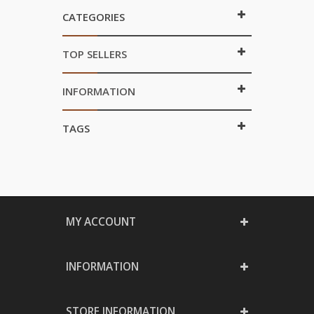
CATEGORIES
TOP SELLERS
INFORMATION
TAGS
MY ACCOUNT
INFORMATION
STORE INFORMATION