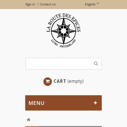
Sign in
Contact us
English
CART
(empty)
MENU