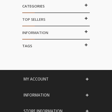
CATEGORIES
TOP SELLERS
INFORMATION
TAGS
MY ACCOUNT
INFORMATION
STORE INFORMATION