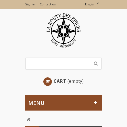
Sign in
Contact us
English
CART
(empty)
MENU