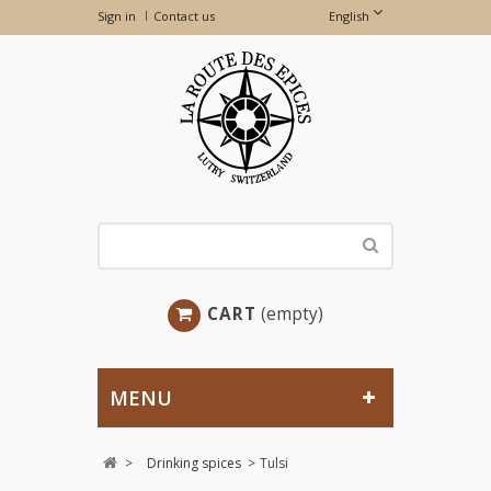
Sign in
Contact us
English
CART
(empty)
MENU
>
Drinking spices
>
Tulsi