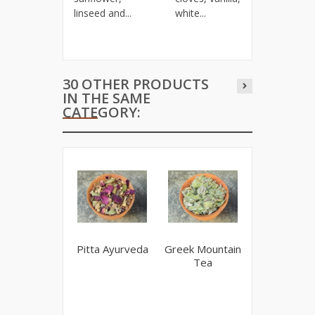
linseed and...
white...
30 OTHER PRODUCTS
IN THE SAME
CATEGORY:
Pitta Ayurveda
Greek Mountain
Lemon Verb
Tea