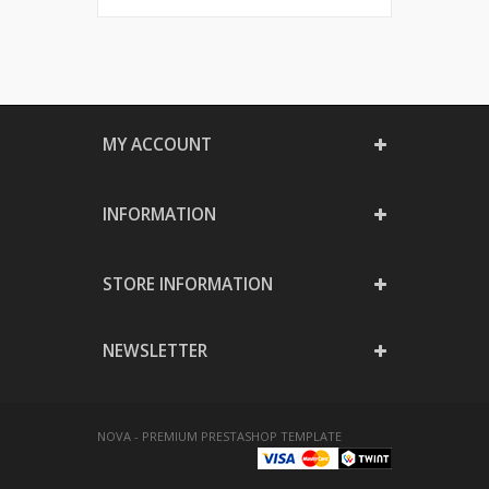
MY ACCOUNT
INFORMATION
STORE INFORMATION
NEWSLETTER
NOVA - PREMIUM PRESTASHOP TEMPLATE