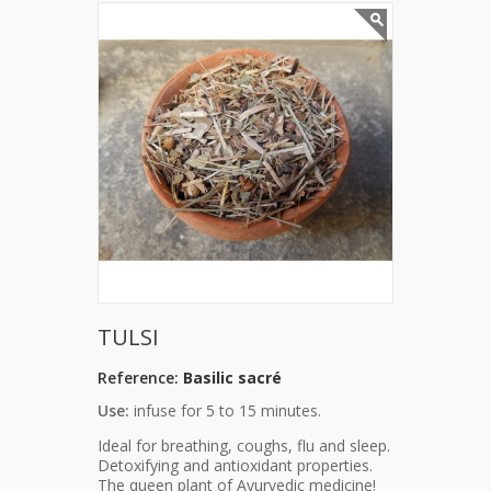
TULSI
Reference:
Basilic sacré
Use:
infuse for 5 to 15 minutes.
Ideal for breathing, coughs, flu and sleep.
Detoxifying and antioxidant properties.
The queen plant of Ayurvedic medicine!