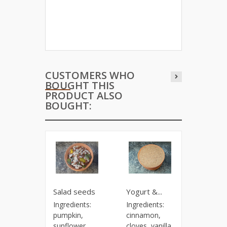
CUSTOMERS WHO
BOUGHT THIS
PRODUCT ALSO
BOUGHT:
Salad seeds
Yogurt &...
Flower o
Ingredients:
Ingredients:
Price: 9.
pumpkin,
cinnamon,
100 g.
sunflower,
cloves, vanilla,