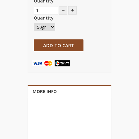
Quantity
Quantity
ADD TO CART
MORE INFO