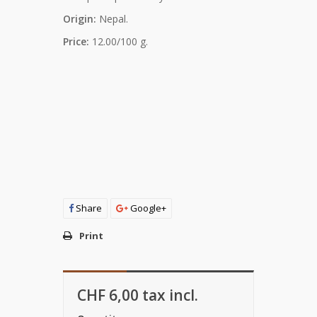
Origin:
Nepal.
Price:
12.00/100 g.
Share
Google+
Print
CHF 6,00
tax incl.