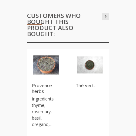
CUSTOMERS WHO
BOUGHT THIS
PRODUCT ALSO
BOUGHT:
Provence
Thé vert...
Chai Fir
herbs
Spice bl
Ingredients:
for a
thyme,
delicious
rosemary,
stimulati
basil,
oregano,...