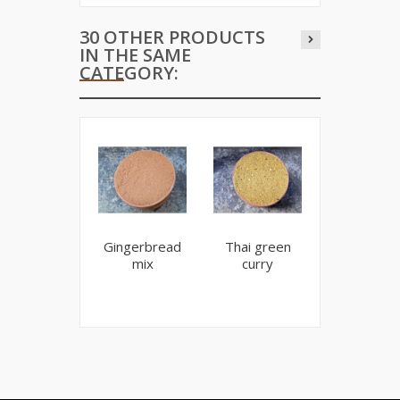
30 OTHER PRODUCTS
IN THE SAME
CATEGORY:
Gingerbread
Thai green
Spicy isla
mix
curry
curry