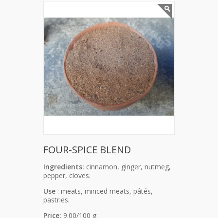
FOUR-SPICE BLEND
Ingredients:
cinnamon, ginger, nutmeg,
pepper, cloves.
Use
: meats, minced meats, pâtés,
pastries.
Price:
9.00/100 g.