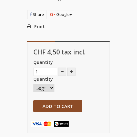
Share
Google+
Print
CHF 4,50
tax incl.
Quantity
Quantity
ADD TO CART