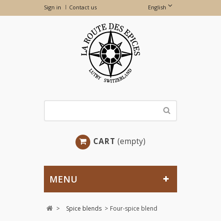
Sign in
Contact us
English
CART
(empty)
MENU
>
Spice blends
>
Four-spice blend